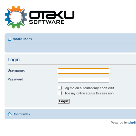
Board index
Login
Username:
Password:
Log me on automatically each visit
Hide my online status this session
Board index
Powered by
php