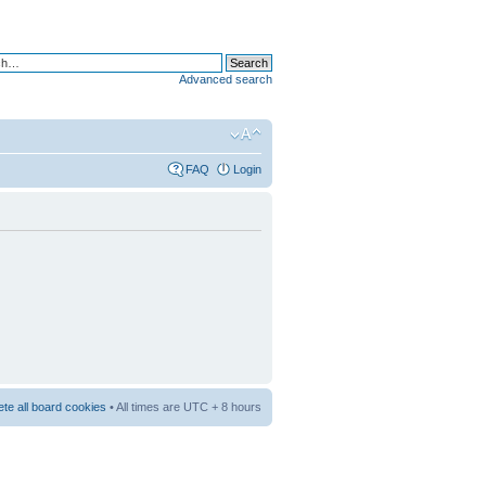
Advanced search
FAQ
Login
ete all board cookies
• All times are UTC + 8 hours