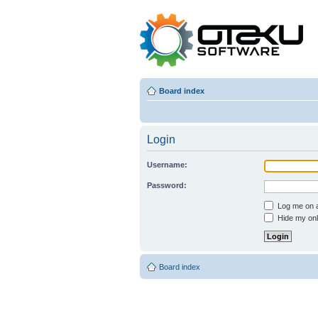
Board index
Login
Username:
Password:
Log me on au
Hide my onli
Board index