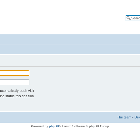
tomatically each visit
ne status this session
The team
•
Del
Powered by
phpBB
® Forum Software © phpBB Group