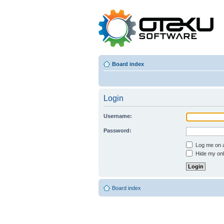
Board index
Login
Username:
Password:
Log me on au
Hide my onli
Board index