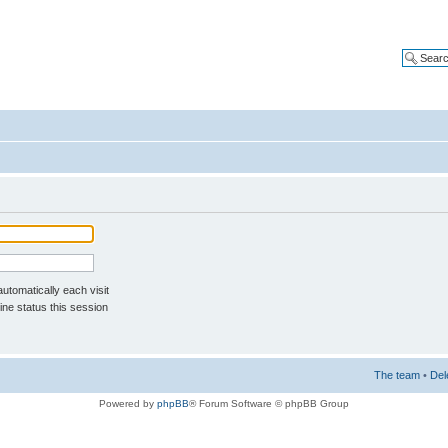
tomatically each visit
ne status this session
The team
•
Del
Powered by
phpBB
® Forum Software © phpBB Group