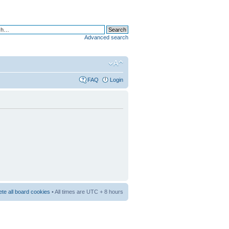
Advanced search
FAQ
Login
ete all board cookies
• All times are UTC + 8 hours