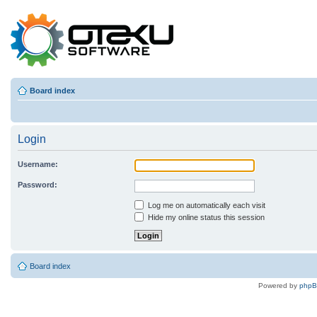
Board index
Login
Username:
Password:
Log me on automatically each visit
Hide my online status this session
Board index
Powered by
php