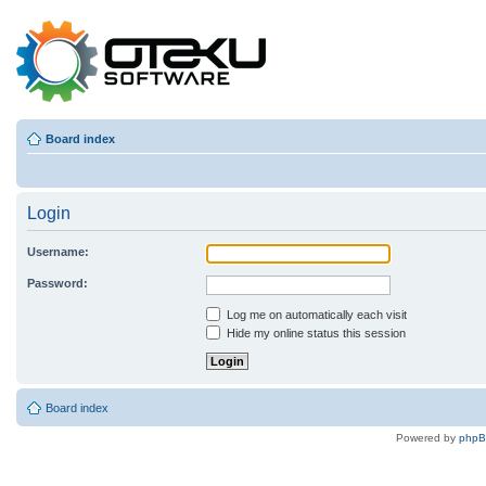
Board index
Login
Username:
Password:
Log me on automatically each visit
Hide my online status this session
Board index
Powered by
php