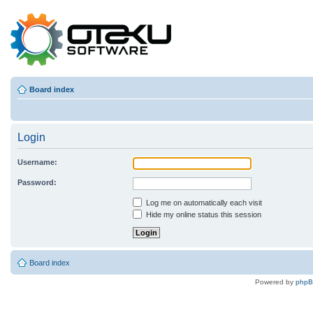
Board index
Login
Username:
Password:
Log me on automatically each visit
Hide my online status this session
Board index
Powered by
php