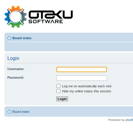
Board index
Login
Username:
Password:
Log me on automatically each visit
Hide my online status this session
Board index
Powered by
php