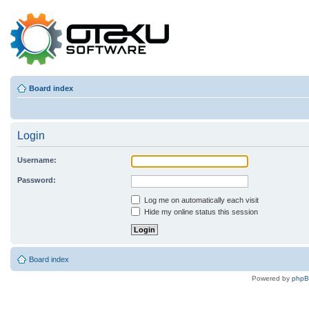
Board index
Login
Username:
Password:
Log me on automatically each visit
Hide my online status this session
Board index
Powered by
php