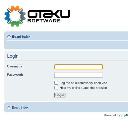
Board index
Login
Username:
Password:
Log me on automatically each visit
Hide my online status this session
Board index
Powered by
php