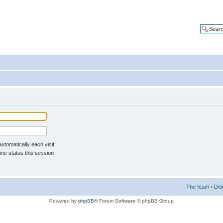
tomatically each visit
ne status this session
The team
•
Del
Powered by
phpBB
® Forum Software © phpBB Group