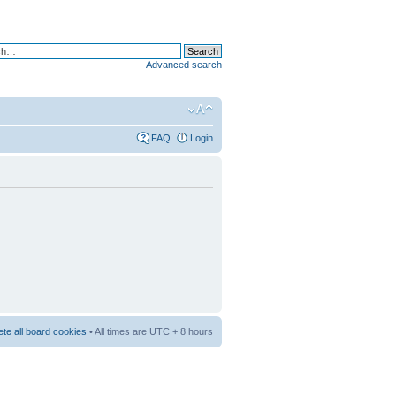
Advanced search
FAQ
Login
ete all board cookies
• All times are UTC + 8 hours