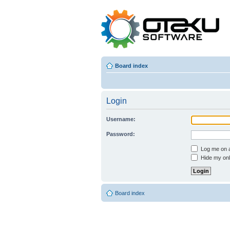
Board index
Login
Username:
Password:
Log me on au
Hide my onli
Board index