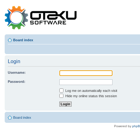
Board index
Login
Username:
Password:
Log me on automatically each visit
Hide my online status this session
Board index
Powered by
php