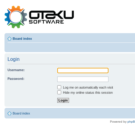
Board index
Login
Username:
Password:
Log me on automatically each visit
Hide my online status this session
Board index
Powered by
php