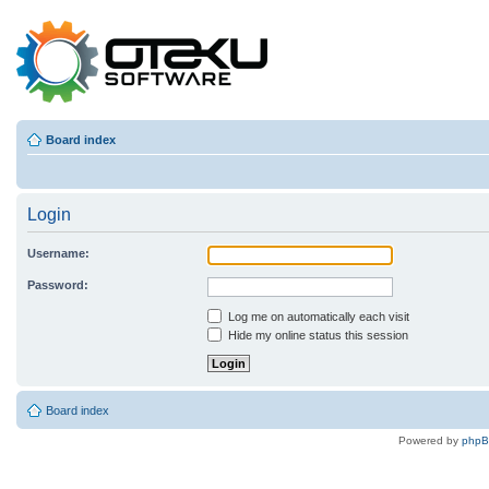
Board index
Login
Username:
Password:
Log me on automatically each visit
Hide my online status this session
Board index
Powered by
php