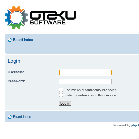
Board index
Login
Username:
Password:
Log me on automatically each visit
Hide my online status this session
Board index
Powered by
php