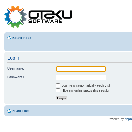
Board index
Login
Username:
Password:
Log me on automatically each visit
Hide my online status this session
Board index
Powered by
php