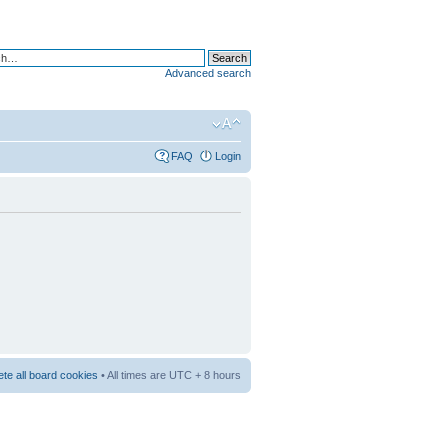
Advanced search
FAQ
Login
ete all board cookies
• All times are UTC + 8 hours