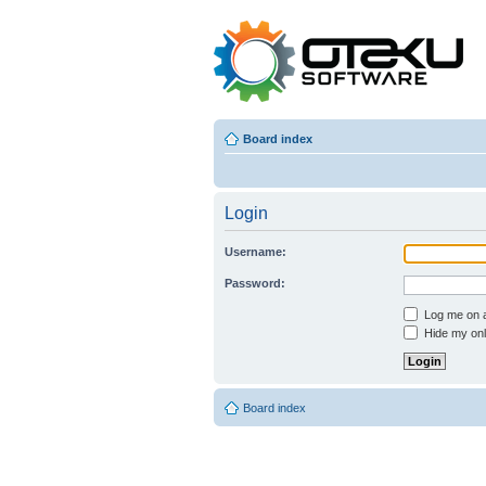
Board index
Login
Username:
Password:
Log me on au
Hide my onli
Board index