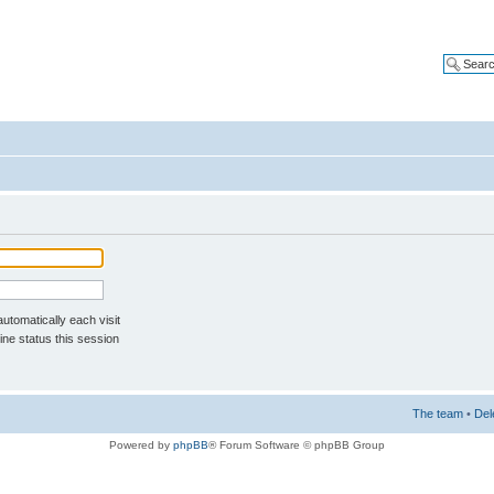
tomatically each visit
ne status this session
The team
•
Del
Powered by
phpBB
® Forum Software © phpBB Group