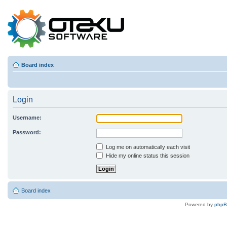
Board index
Login
Username:
Password:
Log me on automatically each visit
Hide my online status this session
Board index
Powered by
php