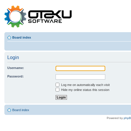
Board index
Login
Username:
Password:
Log me on automatically each visit
Hide my online status this session
Board index
Powered by
php