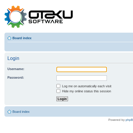
Board index
Login
Username:
Password:
Log me on automatically each visit
Hide my online status this session
Board index
Powered by
php