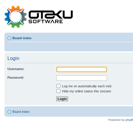
Board index
Login
Username:
Password:
Log me on automatically each visit
Hide my online status this session
Board index
Powered by
php