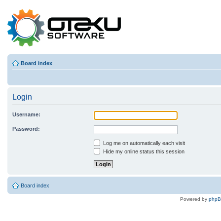
Board index
Login
Username:
Password:
Log me on automatically each visit
Hide my online status this session
Board index
Powered by
php