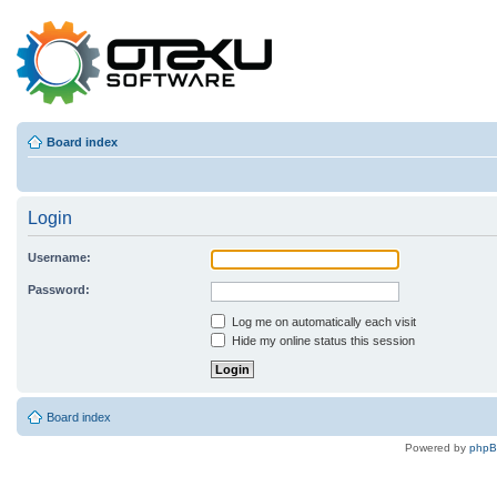
Board index
Login
Username:
Password:
Log me on automatically each visit
Hide my online status this session
Board index
Powered by
php