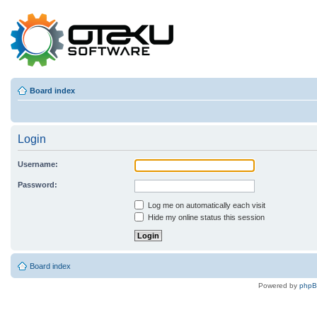
Board index
Login
Username:
Password:
Log me on automatically each visit
Hide my online status this session
Board index
Powered by
php