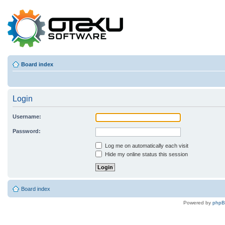
Board index
Login
Username:
Password:
Log me on automatically each visit
Hide my online status this session
Board index
Powered by
php