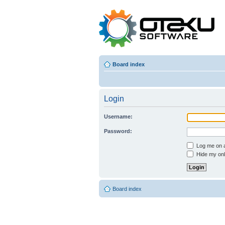
Board index
Login
Username:
Password:
Log me on au
Hide my onli
Board index