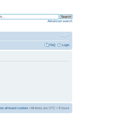
Advanced search
FAQ
Login
ete all board cookies
• All times are UTC + 8 hours