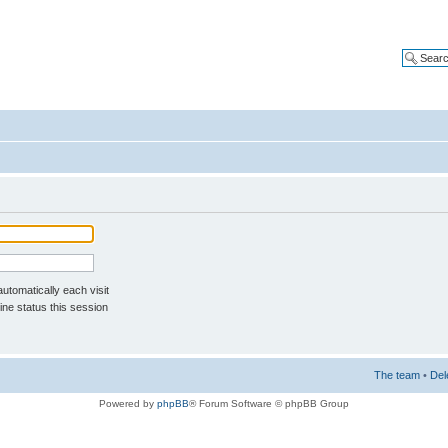
tomatically each visit
ne status this session
The team
•
Del
Powered by
phpBB
® Forum Software © phpBB Group