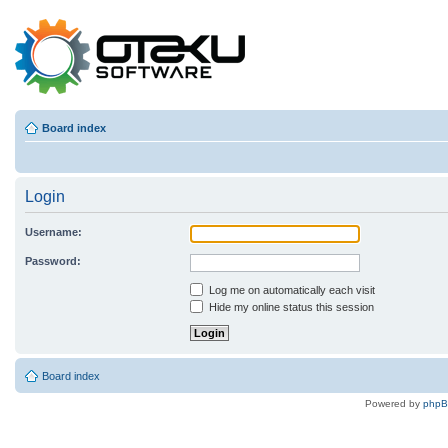
Board index
Login
Username:
Password:
Log me on automatically each visit
Hide my online status this session
Board index
Powered by
php