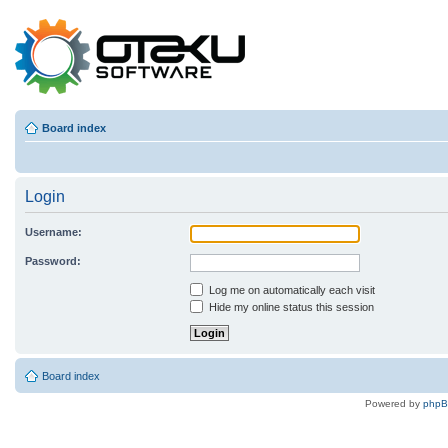
Board index
Login
Username:
Password:
Log me on automatically each visit
Hide my online status this session
Board index
Powered by
php