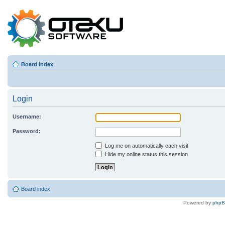
Board index
Login
Username:
Password:
Log me on automatically each visit
Hide my online status this session
Board index
Powered by
php