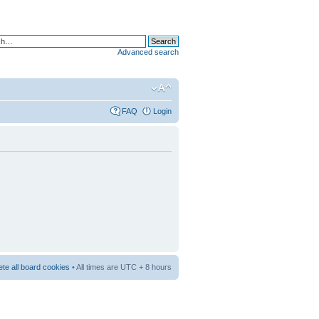
Advanced search
FAQ
Login
ete all board cookies
• All times are UTC + 8 hours