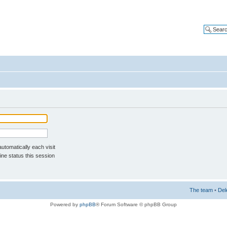
tomatically each visit
ne status this session
The team
•
Del
Powered by
phpBB
® Forum Software © phpBB Group