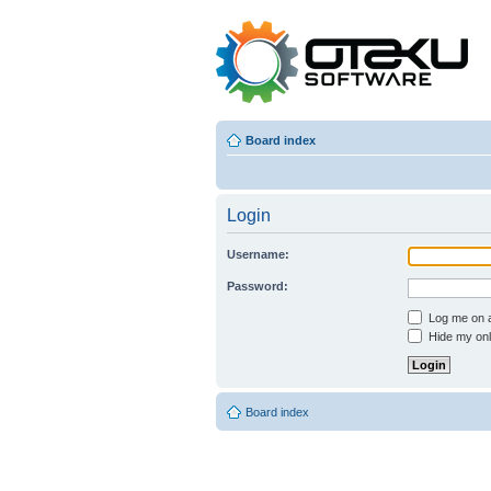
Board index
Login
Username:
Password:
Log me on au
Hide my onli
Board index