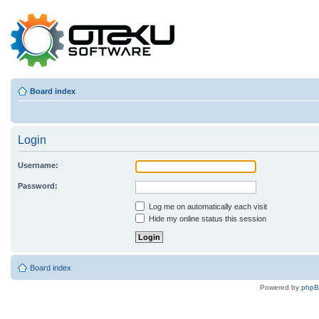
Board index
Login
Username:
Password:
Log me on automatically each visit
Hide my online status this session
Board index
Powered by
php