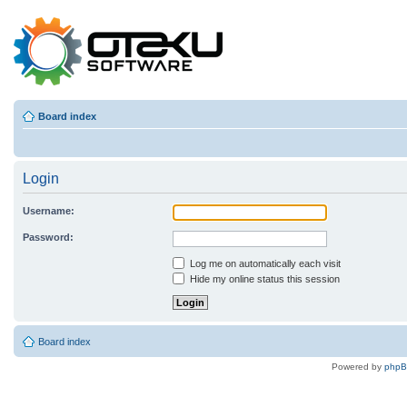
Board index
Login
Username:
Password:
Log me on automatically each visit
Hide my online status this session
Board index
Powered by
php