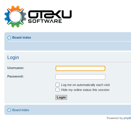
Board index
Login
Username:
Password:
Log me on automatically each visit
Hide my online status this session
Board index
Powered by
php