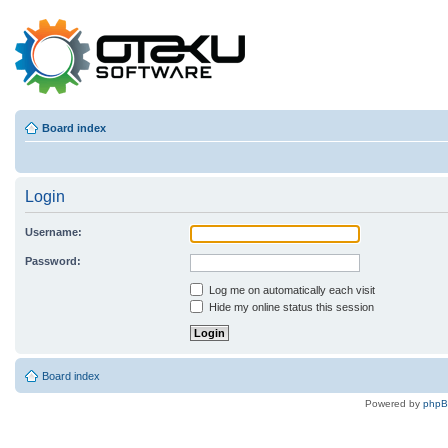
Board index
Login
Username:
Password:
Log me on automatically each visit
Hide my online status this session
Board index
Powered by
php