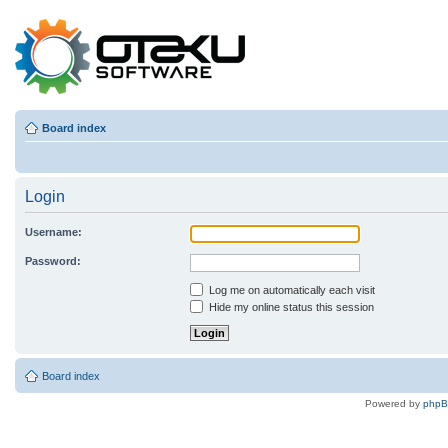
Board index
Login
Username:
Password:
Log me on automatically each visit
Hide my online status this session
Board index
Powered by
php