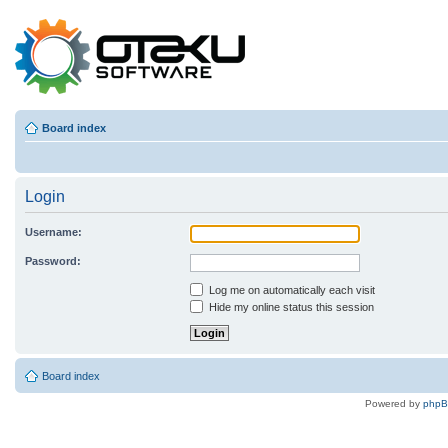
Board index
Login
Username:
Password:
Log me on automatically each visit
Hide my online status this session
Board index
Powered by
php