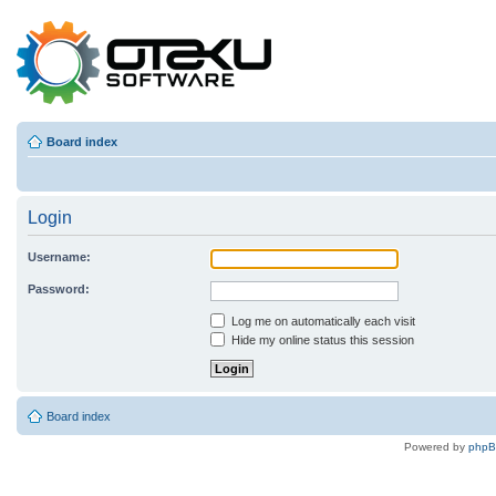
Board index
Login
Username:
Password:
Log me on automatically each visit
Hide my online status this session
Board index
Powered by
php