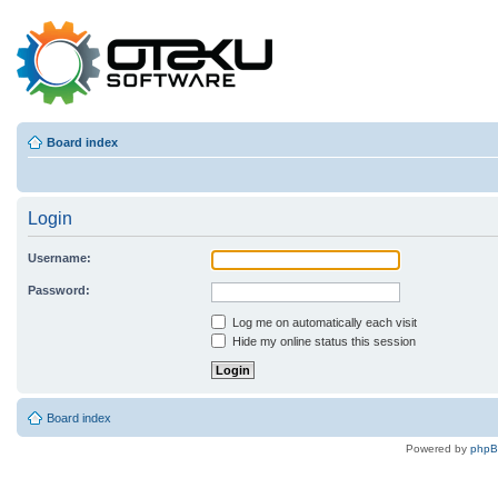
Board index
Login
Username:
Password:
Log me on automatically each visit
Hide my online status this session
Board index
Powered by
php