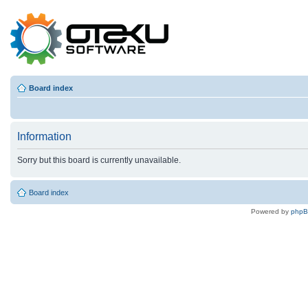
Board index
Information
Sorry but this board is currently unavailable.
Board index
Powered by
php