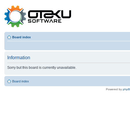
Board index
Information
Sorry but this board is currently unavailable.
Board index
Powered by
php