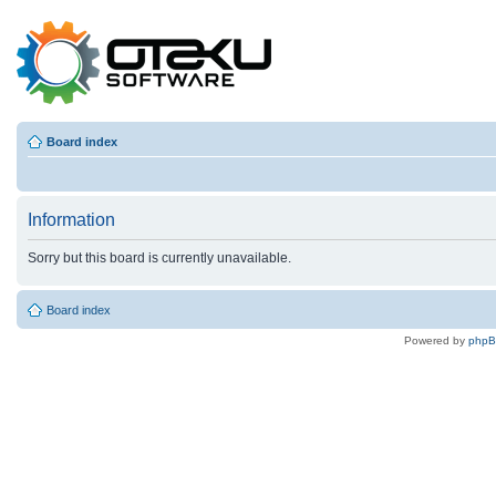
Board index
Information
Sorry but this board is currently unavailable.
Board index
Powered by
php