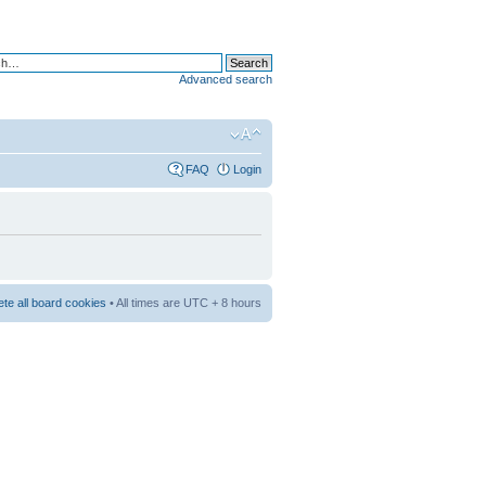
Advanced search
FAQ
Login
ete all board cookies
• All times are UTC + 8 hours