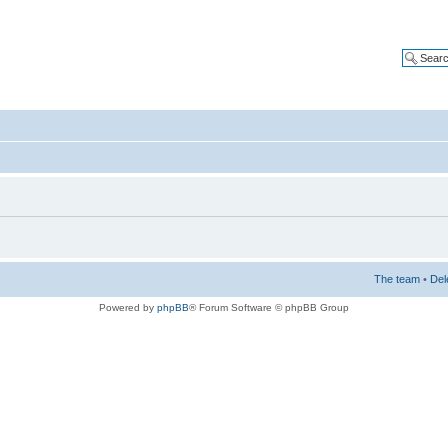
The team
•
Del
Powered by
phpBB
® Forum Software © phpBB Group