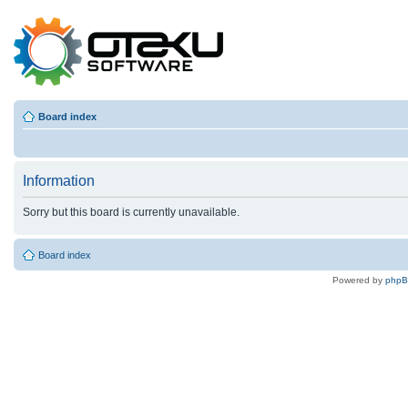
Board index
Information
Sorry but this board is currently unavailable.
Board index
Powered by
php