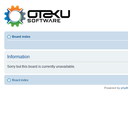
Board index
Information
Sorry but this board is currently unavailable.
Board index
Powered by
php