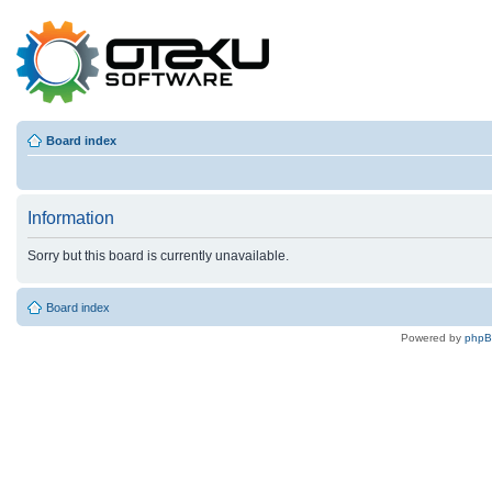
Board index
Information
Sorry but this board is currently unavailable.
Board index
Powered by
php