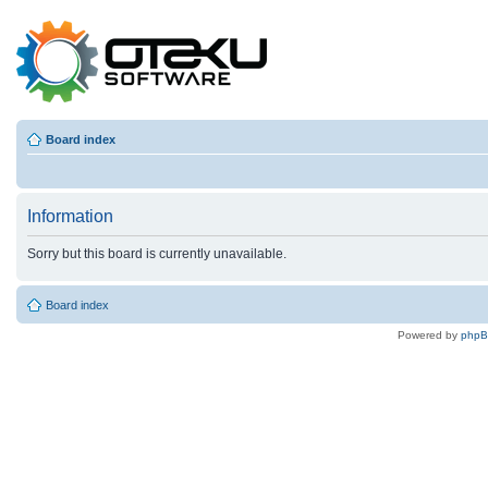
Board index
Information
Sorry but this board is currently unavailable.
Board index
Powered by
php