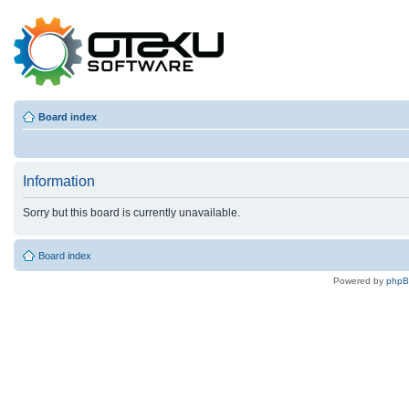
Board index
Information
Sorry but this board is currently unavailable.
Board index
Powered by
php