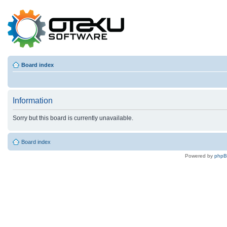
Board index
Information
Sorry but this board is currently unavailable.
Board index
Powered by
php