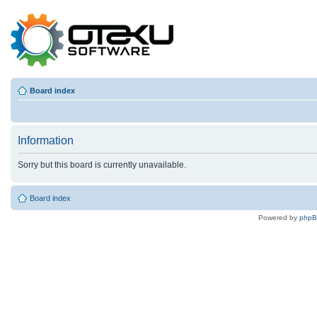
Board index
Information
Sorry but this board is currently unavailable.
Board index
Powered by
php