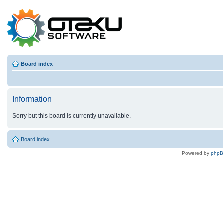
Board index
Information
Sorry but this board is currently unavailable.
Board index
Powered by
php