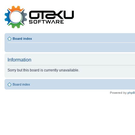
Board index
Information
Sorry but this board is currently unavailable.
Board index
Powered by
php